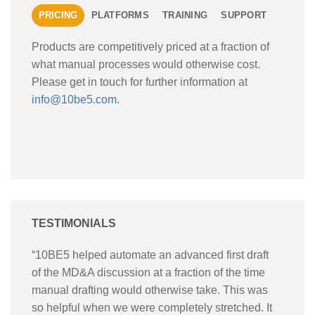
PRICING
PLATFORMS
TRAINING
SUPPORT
Products are competitively priced at a fraction of
what manual processes would otherwise cost.
Please get in touch for further information at
info@10be5.com
.
TESTIMONIALS
“10BE5 helped automate an advanced first draft
of the MD&A discussion at a fraction of the time
manual drafting would otherwise take. This was
so helpful when we were completely stretched. It