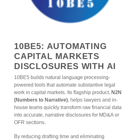
10BE5: AUTOMATING
CAPITAL MARKETS
DISCLOSURES WITH AI
10BE5 builds natural language processing-
powered tools that automate substantive legal
work in capital markets. Its flagship product,
N2N
(Numbers to Narrative)
, helps lawyers and in-
house teams quickly transform raw financial data
into accurate, narrative disclosures for MD&A or
OFR sections.
By reducing drafting time and eliminating