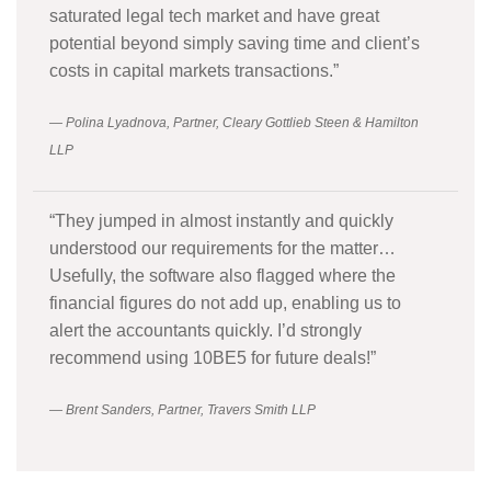
saturated legal tech market and have great
potential beyond simply saving time and client’s
costs in capital markets transactions.”
— Polina Lyadnova, Partner, Cleary Gottlieb Steen & Hamilton
LLP
“They jumped in almost instantly and quickly
understood our requirements for the matter…
Usefully, the software also flagged where the
financial figures do not add up, enabling us to
alert the accountants quickly. I’d strongly
recommend using 10BE5 for future deals!”
— Brent Sanders, Partner, Travers Smith LLP