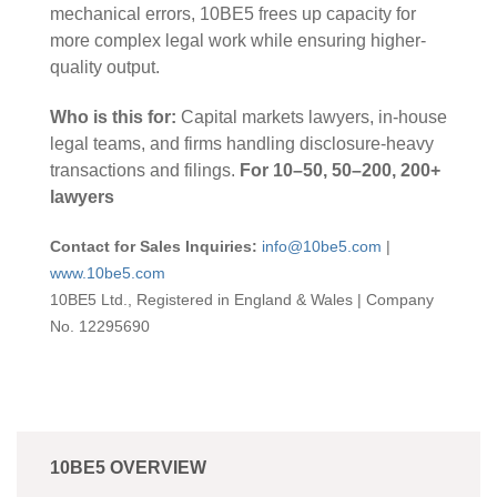
mechanical errors, 10BE5 frees up capacity for
more complex legal work while ensuring higher-
quality output.
Who is this for:
Capital markets lawyers, in-house
legal teams, and firms handling disclosure-heavy
transactions and filings.
For 10–50, 50–200, 200+
lawyers
Contact for Sales Inquiries:
info@10be5.com
|
www.10be5.com
10BE5 Ltd., Registered in England & Wales | Company
No. 12295690
10BE5 OVERVIEW