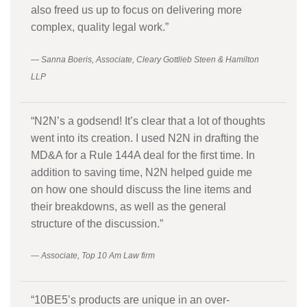
also freed us up to focus on delivering more
complex, quality legal work.”
— Sanna Boeris, Associate, Cleary Gottlieb Steen & Hamilton
LLP
“N2N’s a godsend! It’s clear that a lot of thoughts
went into its creation. I used N2N in drafting the
MD&A for a Rule 144A deal for the first time. In
addition to saving time, N2N helped guide me
on how one should discuss the line items and
their breakdowns, as well as the general
structure of the discussion.”
— Associate, Top 10 Am Law firm
“10BE5’s products are unique in an over-