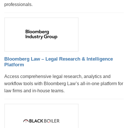
professionals.
Bloomberg Law – Legal Research & Intelligence
Platform
Access comprehensive legal research, analytics and
workflow tools with Bloomberg Law’s all-in-one platform for
law firms and in-house teams.