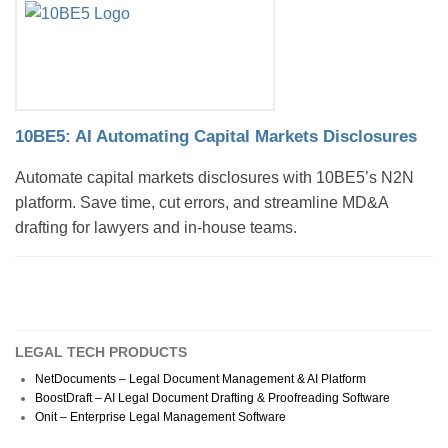
10BE5: AI Automating Capital Markets Disclosures
Automate capital markets disclosures with 10BE5’s N2N
platform. Save time, cut errors, and streamline MD&A
drafting for lawyers and in-house teams.
LEGAL TECH PRODUCTS
NetDocuments – Legal Document Management & AI Platform
BoostDraft – AI Legal Document Drafting & Proofreading Software
Onit – Enterprise Legal Management Software