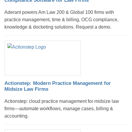
Compliance Software for Law Firms
Aderant powers Am Law 200 & Global 100 firms with
practice management, time & billing, OCG compliance,
knowledge & docketing solutions. Request a demo.
Actionstep: Modern Practice Management for
Midsize Law Firms
Actionstep: cloud practice management for midsize law
firms—automate workflows, manage cases, billing &
accounting.