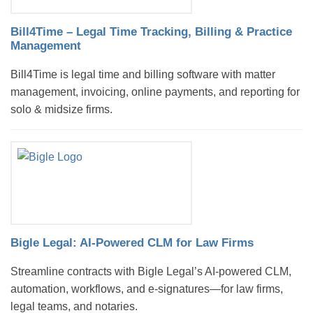
Bill4Time – Legal Time Tracking, Billing & Practice
Management
Bill4Time is legal time and billing software with matter
management, invoicing, online payments, and reporting for
solo & midsize firms.
Bigle Legal: AI-Powered CLM for Law Firms
Streamline contracts with Bigle Legal’s AI-powered CLM,
automation, workflows, and e-signatures—for law firms,
legal teams, and notaries.