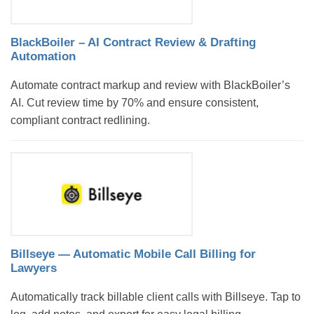
BlackBoiler – AI Contract Review & Drafting
Automation
Automate contract markup and review with BlackBoiler’s
AI. Cut review time by 70% and ensure consistent,
compliant contract redlining.
Billseye — Automatic Mobile Call Billing for
Lawyers
Automatically track billable client calls with Billseye. Tap to