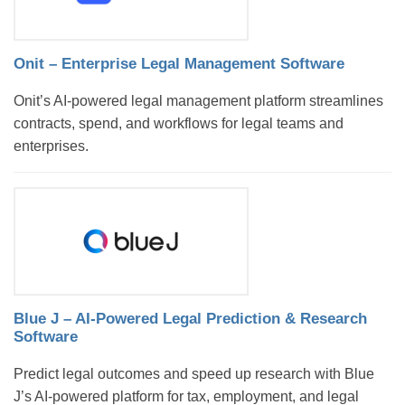
Onit – Enterprise Legal Management Software
Onit’s AI-powered legal management platform streamlines
contracts, spend, and workflows for legal teams and
enterprises.
Blue J – AI-Powered Legal Prediction & Research
Software
Predict legal outcomes and speed up research with Blue
J’s AI-powered platform for tax, employment, and legal