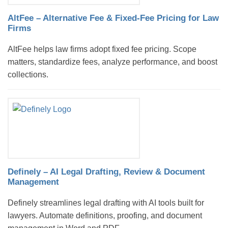
AltFee – Alternative Fee & Fixed-Fee Pricing for Law
Firms
AltFee helps law firms adopt fixed fee pricing. Scope
matters, standardize fees, analyze performance, and boost
collections.
Definely – AI Legal Drafting, Review & Document
Management
Definely streamlines legal drafting with AI tools built for
lawyers. Automate definitions, proofing, and document