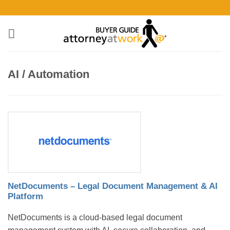
Skip
to
content
AI / Automation
NetDocuments – Legal Document Management & AI
Platform
NetDocuments is a cloud-based legal document