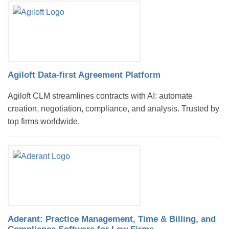
Agiloft Data-first Agreement Platform
Agiloft CLM streamlines contracts with AI: automate
creation, negotiation, compliance, and analysis. Trusted by
top firms worldwide.
Aderant: Practice Management, Time & Billing, and