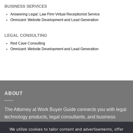
BUSINESS SERVICES
Answering Legal: Law Firm Virtual Receptionist Service
Omnizant: Website Development and Lead Generation
LEGAL CONSULTING
Red Cave Consulting
Omnizant: Website Development and Lead Generation
ABOUT
The Attorney at Work Buyer Guide connects you with legal
technology products, legal consultants, and business
services that specialize in supporting law firms. Our goal is
We utilize cookies to tailor content and advertisements, offer
to help you find the right fit to help your law firm succeed