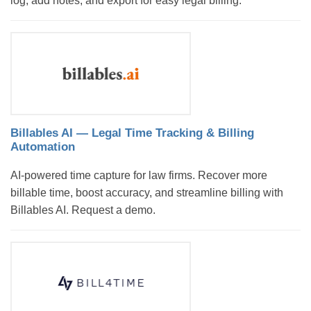
log, add notes, and export for easy legal billing.
Billables AI — Legal Time Tracking & Billing
Automation
AI-powered time capture for law firms. Recover more
billable time, boost accuracy, and streamline billing with
Billables AI. Request a demo.