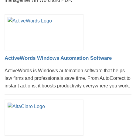
management in Word and PDF.
ActiveWords Windows Automation Software
ActiveWords is Windows automation software that helps
law firms and professionals save time. From AutoCorrect to
instant actions, it boosts productivity everywhere you work.