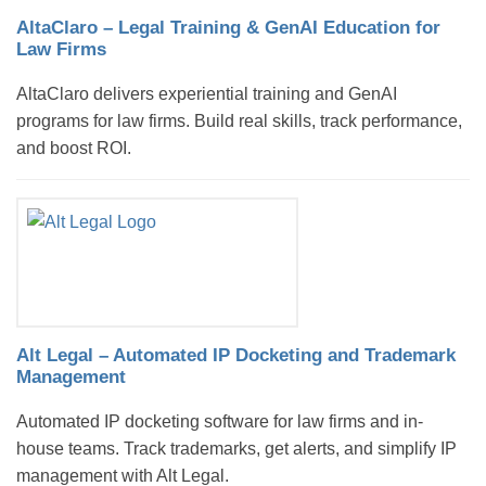
AltaClaro – Legal Training & GenAI Education for
Law Firms
AltaClaro delivers experiential training and GenAI
programs for law firms. Build real skills, track performance,
and boost ROI.
Alt Legal – Automated IP Docketing and Trademark
Management
Automated IP docketing software for law firms and in-
house teams. Track trademarks, get alerts, and simplify IP
management with Alt Legal.