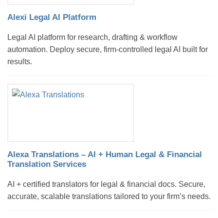
Alexi Legal AI Platform
Legal AI platform for research, drafting & workflow
automation. Deploy secure, firm-controlled legal AI built for
results.
Alexa Translations – AI + Human Legal & Financial
Translation Services
AI + certified translators for legal & financial docs. Secure,
accurate, scalable translations tailored to your firm’s needs.