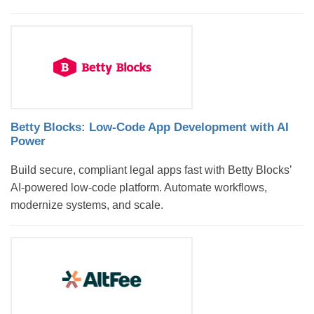
Betty Blocks: Low-Code App Development with AI
Power
Build secure, compliant legal apps fast with Betty Blocks’
AI-powered low-code platform. Automate workflows,
modernize systems, and scale.