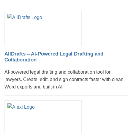
AllDrafts – AI-Powered Legal Drafting and
Collaboration
AI-powered legal drafting and collaboration tool for
lawyers. Create, edit, and sign contracts faster with clean
Word exports and built-in AI.