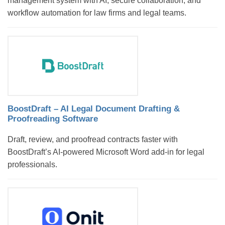
management system with AI, secure collaboration, and
workflow automation for law firms and legal teams.
BoostDraft – AI Legal Document Drafting &
Proofreading Software
Draft, review, and proofread contracts faster with
BoostDraft’s AI-powered Microsoft Word add-in for legal
professionals.