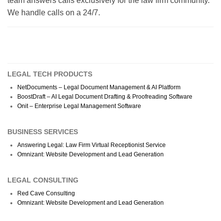
team answers calls exclusively for the law firm community.
We handle calls on a 24/7.
LEGAL TECH PRODUCTS
NetDocuments – Legal Document Management & AI Platform
BoostDraft – AI Legal Document Drafting & Proofreading Software
Onit – Enterprise Legal Management Software
BUSINESS SERVICES
Answering Legal: Law Firm Virtual Receptionist Service
Omnizant: Website Development and Lead Generation
LEGAL CONSULTING
Red Cave Consulting
Omnizant: Website Development and Lead Generation