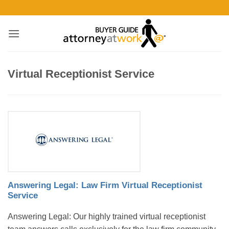
Skip
to
content
Virtual Receptionist Service
Answering Legal: Law Firm Virtual Receptionist
Service
Answering Legal: Our highly trained virtual receptionist