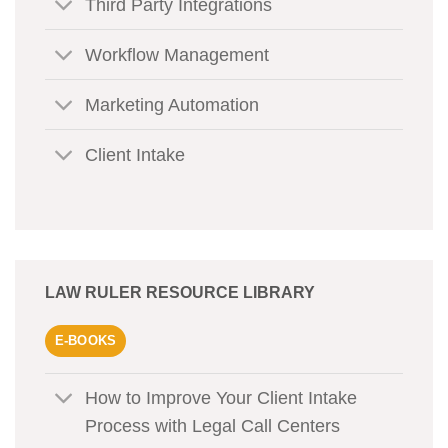
Third Party Integrations
Workflow Management
Marketing Automation
Client Intake
LAW RULER RESOURCE LIBRARY
E-BOOKS
How to Improve Your Client Intake
Process with Legal Call Centers