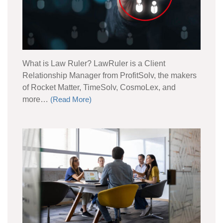
What is Law Ruler? LawRuler is a Client
Relationship Manager from ProfitSolv, the makers
of Rocket Matter, TimeSolv, CosmoLex, and
more…
(Read More)