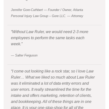
Jennifer Gore-Cuthbert — Founder / Owner, Atlanta
Personal Injury Law Group – Gore LLC. — Attorney
“Without Law Ruler, we would need 2-3 more
employees to perform the same tasks each
week.”
— Salter Ferguson
“I come out looking like a rock star, so I love Law
Ruler… What we liked so much about Law Ruler
was it eliminated a lot of data entry errors and
user errors. It really streamlined the time for the
intake and offers marketing, retention of clients,
and bookkeeping. All of these things are in one
place. It is your one-stop-shop for all of the