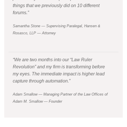
things that we previously did on 10 different
forums.”
Samantha Stone — Supervising Paralegal, Hansen &
Rosasco, LLP — Attorney
“We are two months into our “Law Ruler
Revolution” and my firm is transforming before
my eyes. The immediate impact is higher lead
capture through automation.”
Adam Smallow — Managing Partner of the Law Offices of
Adam M. Smallow — Founder