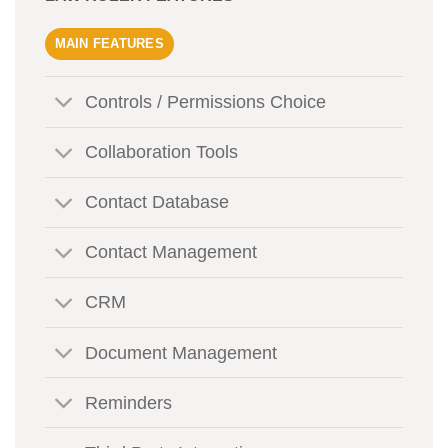
MAIN FEATURES
Controls / Permissions Choice
Collaboration Tools
Contact Database
Contact Management
CRM
Document Management
Reminders