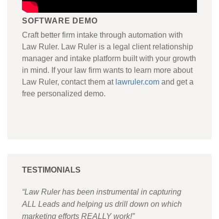
SOFTWARE DEMO
Craft better firm intake through automation with
Law Ruler. Law Ruler is a legal client relationship
manager and intake platform built with your growth
in mind. If your law firm wants to learn more about
Law Ruler, contact them at
lawruler.com
and get a
free personalized demo.
TESTIMONIALS
“Law Ruler has been instrumental in capturing
ALL Leads and helping us drill down on which
marketing efforts REALLY work!
”