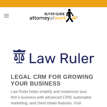
Skip
to
content
LEGAL CRM FOR GROWING
YOUR BUSINESS
Law Ruler helps simplify and modernize your
firm’s business with advanced CRM, automated
marketing, and client intake features. Visit