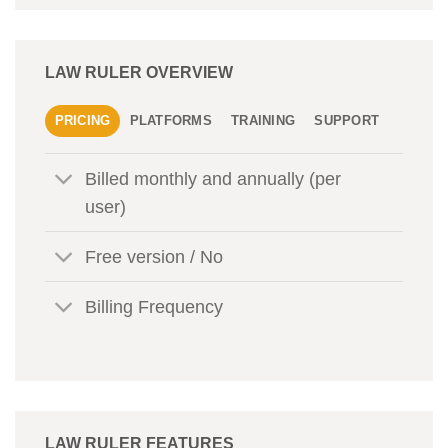
LAW RULER OVERVIEW
PRICING
PLATFORMS
TRAINING
SUPPORT
Billed monthly and annually (per
user)
Free version / No
Billing Frequency
LAW RULER FEATURES