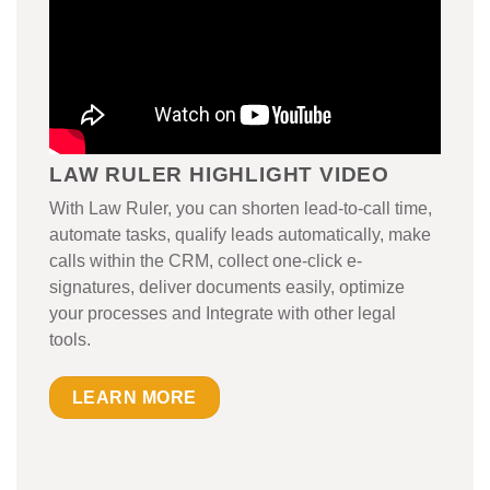
LAW RULER HIGHLIGHT VIDEO
With Law Ruler, you can shorten lead-to-call time,
automate tasks, qualify leads automatically, make
calls within the CRM, collect one-click e-
signatures, deliver documents easily, optimize
your processes and Integrate with other legal
tools.
LEARN MORE