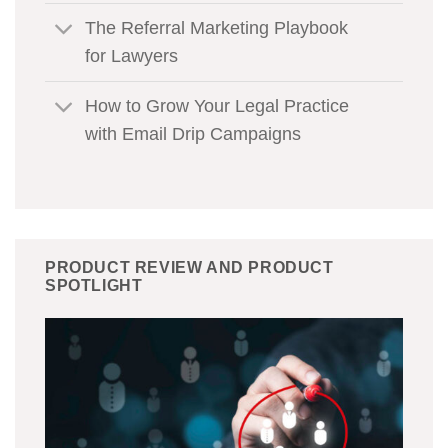
The Referral Marketing Playbook
for Lawyers
How to Grow Your Legal Practice
with Email Drip Campaigns
PRODUCT REVIEW AND PRODUCT
SPOTLIGHT