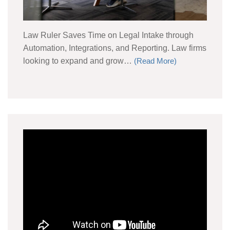
Law Ruler Saves Time on Legal Intake through
Automation, Integrations, and Reporting. Law firms
looking to expand and grow…
(Read More)