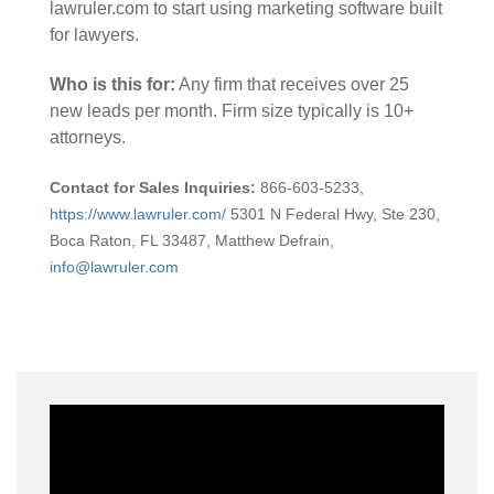
lawruler.com to start using marketing software built
for lawyers.
Who is this for:
Any firm that receives over 25
new leads per month. Firm size typically is 10+
attorneys.
Contact for Sales Inquiries:
866-603-5233,
https://www.lawruler.com/
5301 N Federal Hwy, Ste 230,
Boca Raton, FL 33487,
Matthew Defrain
,
info@lawruler.com