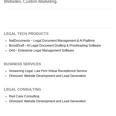
Websites. Custom Marketing.
LEGAL TECH PRODUCTS
NetDocuments – Legal Document Management & AI Platform
BoostDraft – AI Legal Document Drafting & Proofreading Software
Onit – Enterprise Legal Management Software
BUSINESS SERVICES
Answering Legal: Law Firm Virtual Receptionist Service
Omnizant: Website Development and Lead Generation
LEGAL CONSULTING
Red Cave Consulting
Omnizant: Website Development and Lead Generation