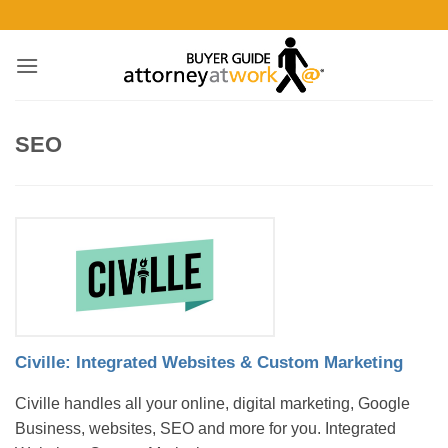
Skip
to
content
SEO
Civille: Integrated Websites & Custom Marketing
Civille handles all your online, digital marketing, Google
Business, websites, SEO and more for you. Integrated