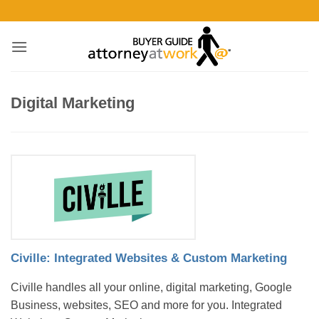
Skip
to
content
Digital Marketing
Civille: Integrated Websites & Custom Marketing
Civille handles all your online, digital marketing, Google
Business, websites, SEO and more for you. Integrated