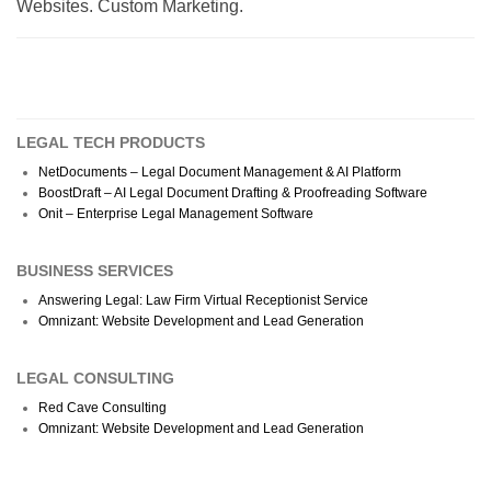
Websites. Custom Marketing.
LEGAL TECH PRODUCTS
NetDocuments – Legal Document Management & AI Platform
BoostDraft – AI Legal Document Drafting & Proofreading Software
Onit – Enterprise Legal Management Software
BUSINESS SERVICES
Answering Legal: Law Firm Virtual Receptionist Service
Omnizant: Website Development and Lead Generation
LEGAL CONSULTING
Red Cave Consulting
Omnizant: Website Development and Lead Generation