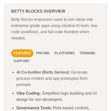
BETTY BLOCKS OVERVIEW
Betty Blocks empowers users to turn ideas into
enterprise-grade apps using intuitive AI tools, low-
code workflows, and full-code freedom when
needed.
FEATURES
PRICING
PLATFORMS
TRAINING
SUPPORT
AI Co-builder (Betty Genius):
Generate
process models and app prototypes from
prompts.
Vibe Coding:
Simplified logic building and UI
design for non-developers.
Governance Tools:
Role-based controls,