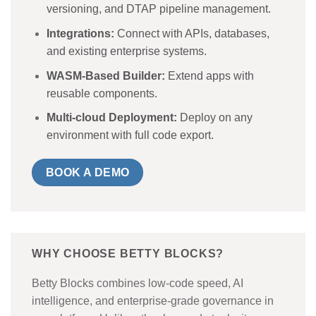
versioning, and DTAP pipeline management.
Integrations:
Connect with APIs, databases,
and existing enterprise systems.
WASM-Based Builder:
Extend apps with
reusable components.
Multi-cloud Deployment:
Deploy on any
environment with full code export.
BOOK A DEMO
WHY CHOOSE BETTY BLOCKS?
Betty Blocks combines low-code speed, AI
intelligence, and enterprise-grade governance in