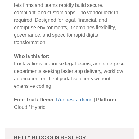
lets firms and teams rapidly build secure,
compliant, and custom apps—no vendor lock-in
required. Designed for legal, financial, and
enterprise environments, it combines flexibility,
governance, and speed for rapid digital
transformation.
Who is this for:
For law firms, in-house legal teams, and enterprise
departments seeking faster app delivery, workflow
automation, or client portal solutions without
extensive coding.
Free Trial / Demo:
Request a demo
|
Platform:
Cloud / Hybrid
BETTY BLOCKS IS BEST FOR