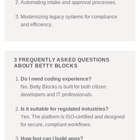
Automating intake and approval processes.
Modernizing legacy systems for compliance
and efficiency.
3 FREQUENTLY ASKED QUESTIONS
ABOUT BETTY BLOCKS
Do I need coding experience?
No. Betty Blocks is built for both citizen
developers and IT professionals.
Is it suitable for regulated industries?
Yes. The platform is ISO-certified and designed
for secure, compliant workflows.
How fast can I build apps?