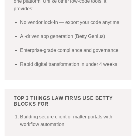
one platform. Unlike other low-code tools, it
provides:
No vendor lock-in — export your code anytime
AI-driven app generation (Betty Genius)
Enterprise-grade compliance and governance
Rapid digital transformation in under 4 weeks
TOP 3 THINGS LAW FIRMS USE BETTY
BLOCKS FOR
Building secure client or matter portals with
workflow automation.