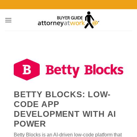
Skip
to
content
BETTY BLOCKS: LOW-
CODE APP
DEVELOPMENT WITH AI
POWER
Betty Blocks is an AI-driven low-code platform that