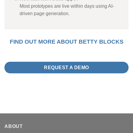
Most prototypes are live within days using AI-
driven page generation.
FIND OUT MORE ABOUT BETTY BLOCKS
REQUEST A DEMO
ABOUT