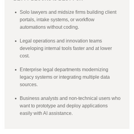
Solo lawyers and midsize firms building client
portals, intake systems, or workflow
automations without coding.
Legal operations and innovation teams
developing internal tools faster and at lower
cost.
Enterprise legal departments modernizing
legacy systems or integrating multiple data
sources.
Business analysts and non-technical users who
want to prototype and deploy applications
easily with AI assistance.