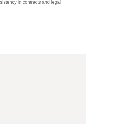
sistency in contracts and legal