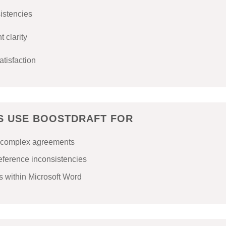
sistencies
 clarity
atisfaction
MS USE BOOSTDRAFT FOR
or complex agreements
reference inconsistencies
 within Microsoft Word