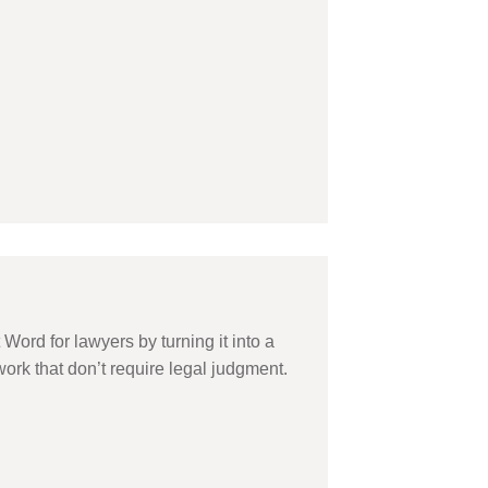
ord for lawyers by turning it into a
ork that don’t require legal judgment.