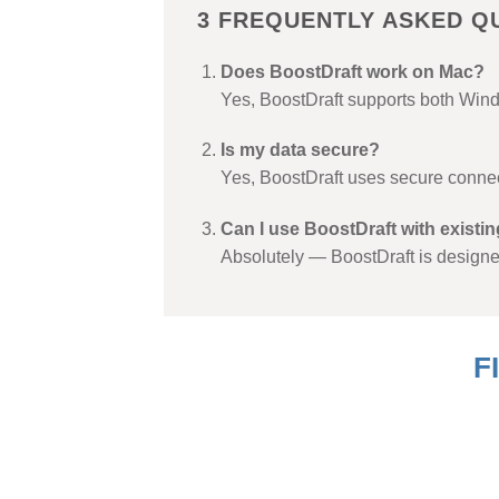
3 FREQUENTLY ASKED Q
Does BoostDraft work on Mac?
Yes, BoostDraft supports both Win
Is my data secure?
Yes, BoostDraft uses secure connec
Can I use BoostDraft with existi
Absolutely — BoostDraft is designe
F