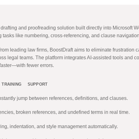
rafting and proofreading solution built directly into Microsoft W
ng tasks like numbering, cross-referencing, and clause navigation
m leading law firms, BoostDraft aims to eliminate frustration c
ss legal teams. The platform integrates AI-assisted tools and co
 faster—with fewer errors.
TRAINING
SUPPORT
nstantly jump between references, definitions, and clauses.
ncies, broken references, and undefined terms in real time.
g, indentation, and style management automatically.