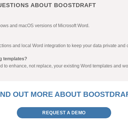
UESTIONS ABOUT BOOSTDRAFT
dows and macOS versions of Microsoft Word.
tions and local Word integration to keep your data private and 
ng templates?
d to enhance, not replace, your existing Word templates and wo
IND OUT MORE ABOUT BOOSTDRA
REQUEST A DEMO