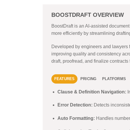
BOOSTDRAFT OVERVIEW
BoostDraft is an AI-assisted document d
more efficiently by streamlining drafti
Developed by engineers and lawyers fro
improving quality and consistency acro
draft, proofread, and finalize contracts
FEATURES
PRICING
PLATFORMS
Clause & Definition Navigation:
I
Error Detection:
Detects inconsiste
Auto Formatting:
Handles numberin