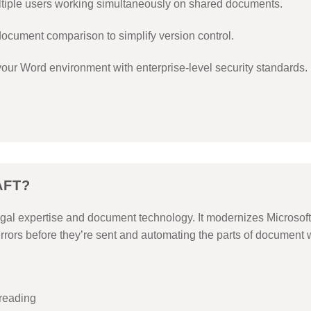
tiple users working simultaneously on shared documents.
ocument comparison to simplify version control.
our Word environment with enterprise-level security standards.
AFT?
al expertise and document technology. It modernizes Microsoft W
rrors before they’re sent and automating the parts of document w
freading