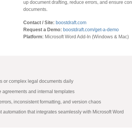
up document drafting, reduce errors, and ensure con
documents.
Contact / Site:
boostdraft.com
Request a Demo:
boostdraft.com/get-a-demo
Platform:
Microsoft Word Add-In (Windows & Mac)
ts or complex legal documents daily
 agreements and internal templates
errors, inconsistent formatting, and version chaos
ht automation that integrates seamlessly with Microsoft Word