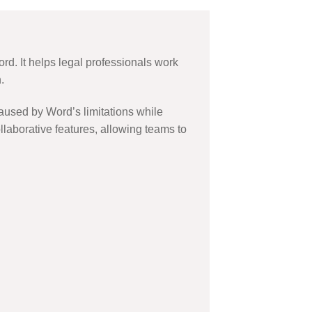
ord. It helps legal professionals work
.
aused by Word’s limitations while
llaborative features, allowing teams to