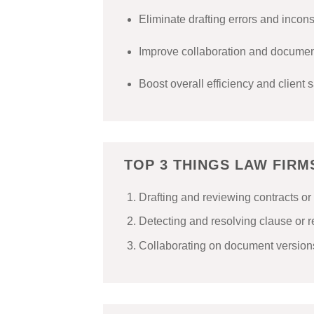
Eliminate drafting errors and incon
Improve collaboration and document
Boost overall efficiency and client s
TOP 3 THINGS LAW FIR
Drafting and reviewing contracts 
Detecting and resolving clause or 
Collaborating on document versions