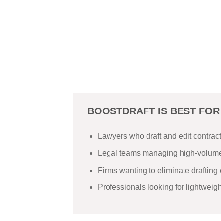
BOOSTDRAFT IS BEST FOR
Lawyers who draft and edit contrac
Legal teams managing high-volume
Firms wanting to eliminate drafting 
Professionals looking for lightweig