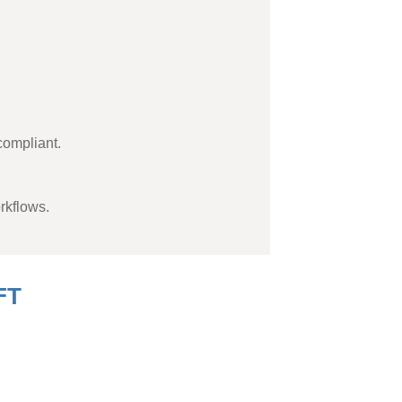
compliant.
rkflows.
FT