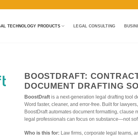
GAL TECHNOLOGY PRODUCTS
LEGAL CONSULTING
BUSIN
BOOSTDRAFT: CONTRACT
DOCUMENT DRAFTING S
BoostDraft
is a next-generation legal drafting tool
Word faster, cleaner, and error-free. Built for lawyer
BoostDraft automates document formatting, clause
legal professionals can focus on substance—not sof
Who is this for:
Law firms, corporate legal teams, an