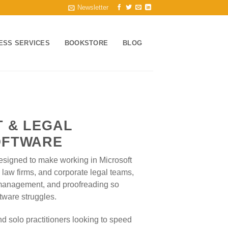
Newsletter
ESS SERVICES
BOOKSTORE
BLOG
 & LEGAL
OFTWARE
 designed to make working in Microsoft
s, law firms, and corporate legal teams,
 management, and proofreading so
tware struggles.
d solo practitioners looking to speed