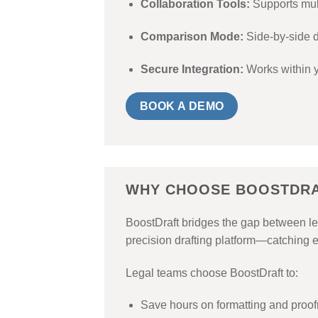
Collaboration Tools:
Supports mul
Comparison Mode:
Side-by-side d
Secure Integration:
Works within y
BOOK A DEMO
WHY CHOOSE BOOSTDR
BoostDraft bridges the gap between leg
precision drafting platform—catching e
Legal teams choose BoostDraft to:
Save hours on formatting and proo